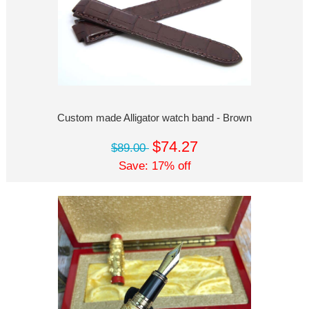
Custom made Alligator watch band - Brown
$74.27
$89.00
Save: 17% off