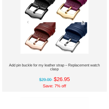
Add pin buckle for my leather strap – Replacement watch
clasp
$26.95
$29.00
Save: 7% off