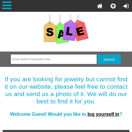
If you are looking for jewelry but cannot find
it on our website, please feel free to contact
us and send us a photo of it. We will do our
best to find it for you.
Welcome
Guest!
Would you like to
log yourself in
?