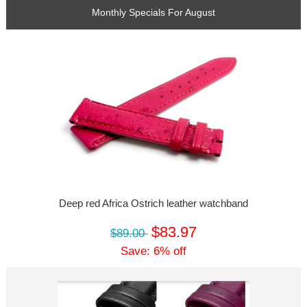
Monthly Specials For August
Deep red Africa Ostrich leather watchband
$83.97
$89.00
Save: 6% off