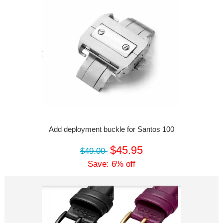
Add deployment buckle for Santos 100
$45.95
$49.00
Save: 6% off