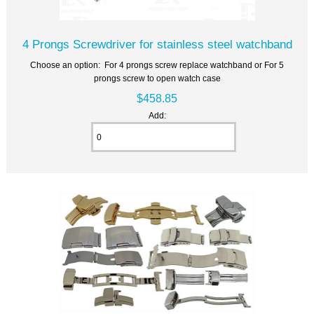
4 Prongs Screwdriver for stainless steel watchband
Choose an option: For 4 prongs screw replace watchband or For 5
prongs screw to open watch case
$458.85
Add: