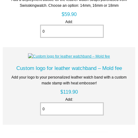
Swisskingwatch. Choose an option: 14mm, 16mm or 18mm
$59.90
Add:
Custom logo for leather watchband – Mold fee
Add your logo to your personalized leather watch band with a custom
made stamp with heat embosser!
$119.90
Add: