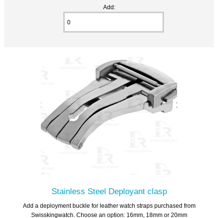
Add:
Stainless Steel Deployant clasp
Add a deployment buckle for leather watch straps purchased from
Swisskingwatch. Choose an option: 16mm, 18mm or 20mm