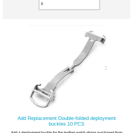
Add Replacement Double-folded deployment
buckles 10 PCS
Add a deployment buckle for the leather watch straps purchased from