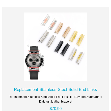
Replacement Stainless Steel Solid End Links
Replacement Stainless Steel Solid End Links for Daytona Submariner
Datejust leather bracelet
$70.90