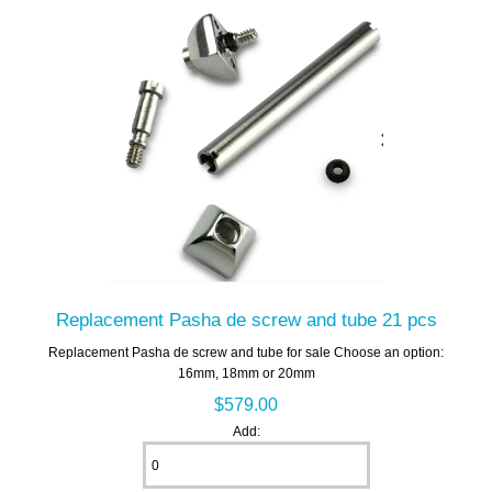
Replacement Pasha de screw and tube 21 pcs
Replacement Pasha de screw and tube for sale Choose an option:
16mm, 18mm or 20mm
$579.00
Add: