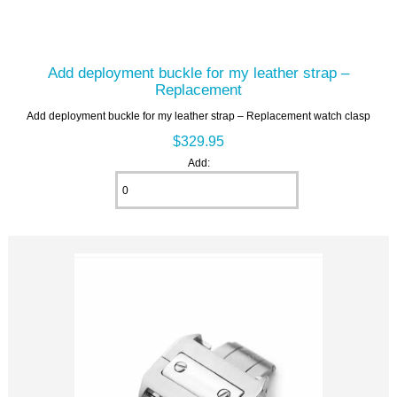
Add deployment buckle for my leather strap –
Replacement
Add deployment buckle for my leather strap – Replacement watch clasp
$329.95
Add: