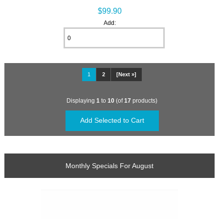
$99.90
Add:
1
2
[Next »]
Displaying
1
to
10
(of
17
products)
Monthly Specials For August