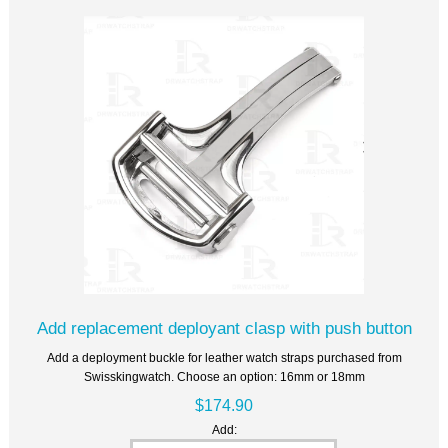
Add replacement deployant clasp with push button
Add a deployment buckle for leather watch straps purchased from
Swisskingwatch. Choose an option: 16mm or 18mm
$174.90
Add: