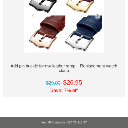
Add pin buckle for my leather strap – Replacement watch
clasp
$26.95
$29.00
Save: 7% off
Your IP Address is: 216.73.216.87