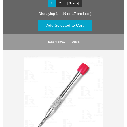
1
2
[Next »]
Displaying
1
to
10
(of
17
products)
Item Name-
Price