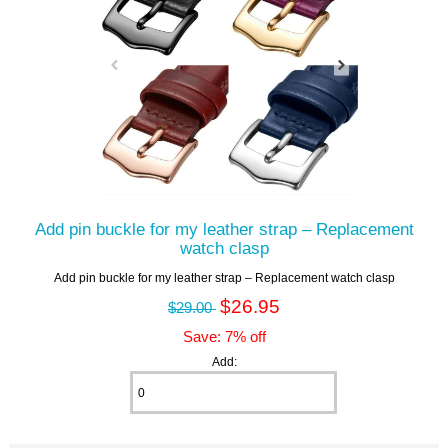
Add pin buckle for my leather strap – Replacement
watch clasp
Add pin buckle for my leather strap – Replacement watch clasp
$26.95
$29.00
Save: 7% off
Add: