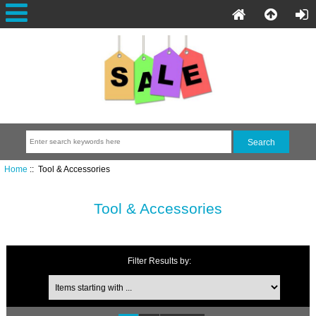
Home
:: Tool & Accessories
Tool & Accessories
Filter Results by: