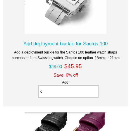
Add deployment buckle for Santos 100
Add a deployment buckle for the Santos 100 leather watch straps
purchased from Swisskingwatch. Choose an option: 18mm or 21mm
$45.95
$49.00
Save: 6% off
Add: