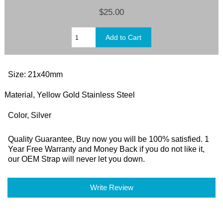
$25.00
Size: 21x40mm
Material, Yellow Gold Stainless Steel
Color, Silver
Quality Guarantee, Buy now you will be 100% satisfied. 1
Year Free Warranty and Money Back if you do not like it,
our OEM Strap will never let you down.
Write Review