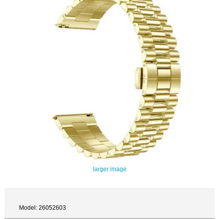
larger image
Model: 26052603