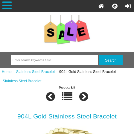
Home
::
Stainless Steel Bracelet
:: 904L Gold Stainless Steel Bracelet
Stainless Steel Bracelet
Product 3/8
904L Gold Stainless Steel Bracelet