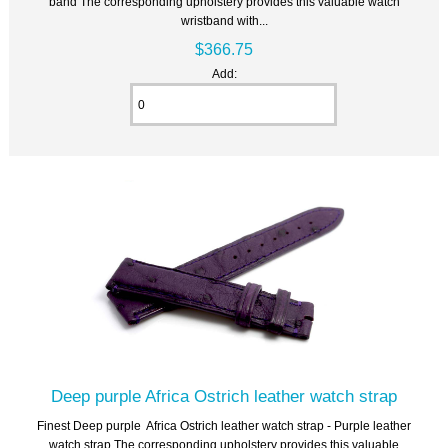
band The corresponding upholstery provides this valuable watch
wristband with...
$366.75
Add:
Deep purple Africa Ostrich leather watch strap
Finest Deep purple Africa Ostrich leather watch strap - Purple leather
watch strap The corresponding upholstery provides this valuable