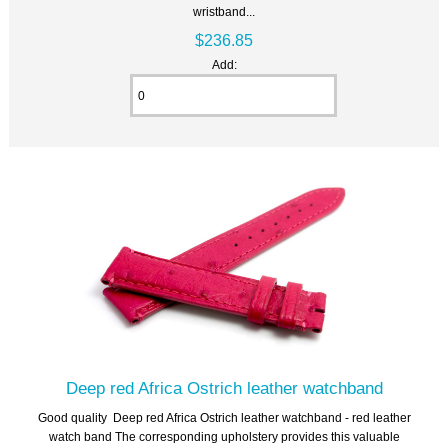
wristband...
$236.85
Add:
Deep red Africa Ostrich leather watchband
Good quality Deep red Africa Ostrich leather watchband - red leather
watch band The corresponding upholstery provides this valuable