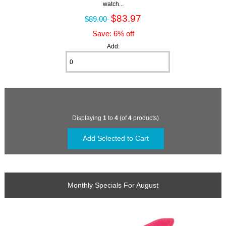
watch...
$83.97
$89.00
Save: 6% off
Add:
Displaying
1
to
4
(of
4
products)
Monthly Specials For August