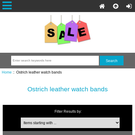
Home
:: Ostrich leather watch bands
Ostrich leather watch bands
Filter Results by: