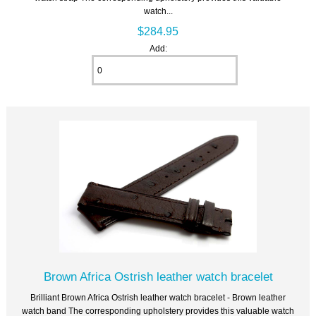
watch...
$284.95
Add:
Brown Africa Ostrish leather watch bracelet
Brilliant Brown Africa Ostrish leather watch bracelet - Brown leather
watch band The corresponding upholstery provides this valuable watch