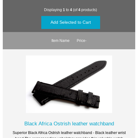
Displaying
1
to
4
(of
4
products)
Item Name
Price-
Black Africa Ostrish leather watchband
Superior Black Africa Ostrish leather watchband - Black leather wrist